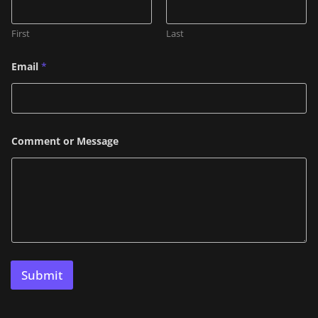
e
C
o
First
Last
m
m
e
Email
*
n
t
*
Comment or Message
Submit