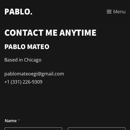
Menu
CONTACT ME ANYTIME
PABLO MATEO
Based in Chicago
pablomateoegi@gmail
.com
+1 (331) 226-9309
N
Name
*
a
m