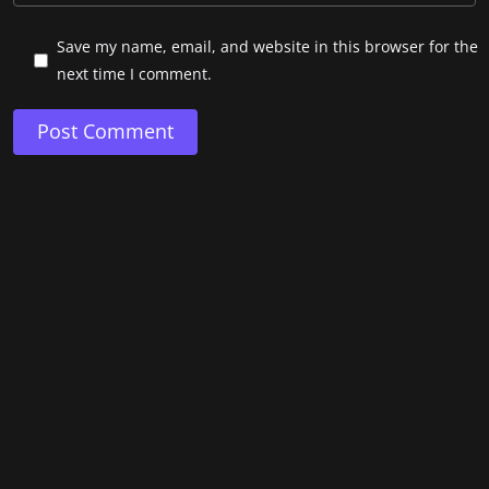
Save my name, email, and website in this browser for the
next time I comment.
Post Comment
Copyright © 2024. Pablo Mateo.