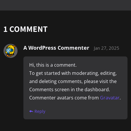
1 COMMENT
A WordPress Commenter
Jan 27, 2025
Hi, this is a comment.
To get started with moderating, editing,
and deleting comments, please visit the
Comments screen in the dashboard.
Commenter avatars come from
Gravatar
.
Reply