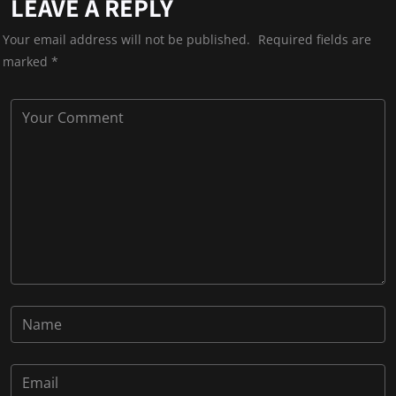
LEAVE A REPLY
Your email address will not be published.
Required fields are
marked
*