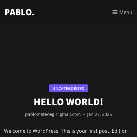
Menu
UNCATEGORIZED
HELLO WORLD!
pablomateoegi@gmail.com
Jan 27, 2025
Welcome to WordPress. This is your first post. Edit or