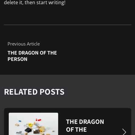
delete it, then start writing!
Previous Article
THE DRAGON OF THE
PERSON
RELATED POSTS
THE DRAGON
OF THE