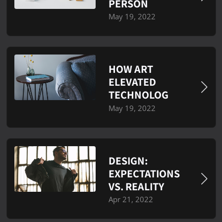
PERSON
May 19, 2022
HOW ART
ELEVATED
TECHNOLOG
May 19, 2022
DESIGN:
EXPECTATIONS
VS. REALITY
Apr 21, 2022